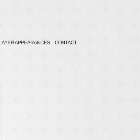
LAYER APPEARANCES
CONTACT