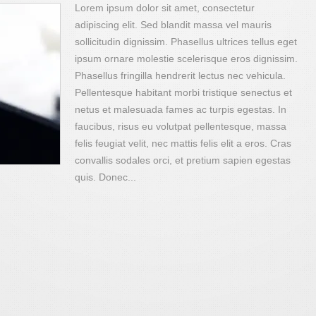
Lorem ipsum dolor sit amet, consectetur
adipiscing elit. Sed blandit massa vel mauris
sollicitudin dignissim. Phasellus ultrices tellus eget
ipsum ornare molestie scelerisque eros dignissim.
Phasellus fringilla hendrerit lectus nec vehicula.
Pellentesque habitant morbi tristique senectus et
netus et malesuada fames ac turpis egestas. In
faucibus, risus eu volutpat pellentesque, massa
felis feugiat velit, nec mattis felis elit a eros. Cras
convallis sodales orci, et pretium sapien egestas
quis. Donec...