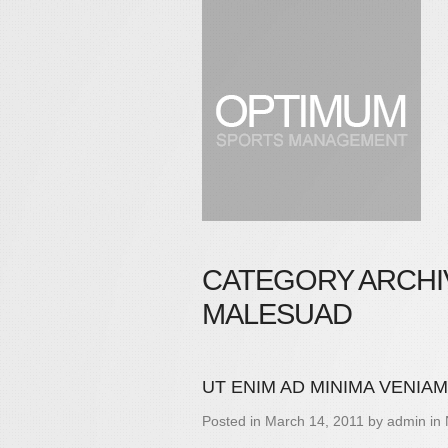
CATEGORY ARCHI
MALESUAD
UT ENIM AD MINIMA VENIAM
Posted in
March 14, 2011
by
admin
in