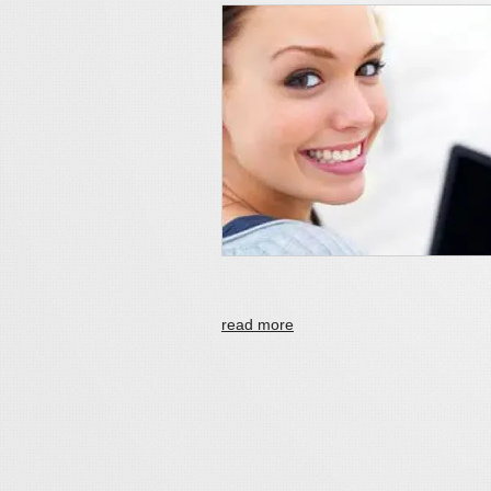
read more