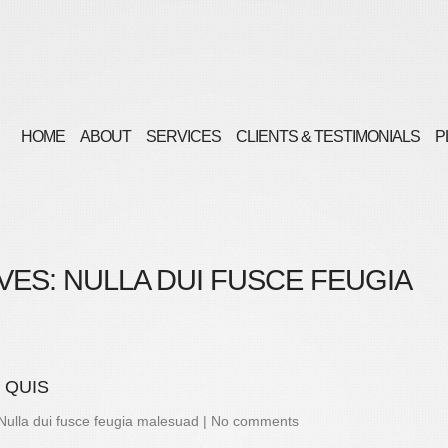
HOME
ABOUT
SERVICES
CLIENTS & TESTIMONIALS
P
VES:
NULLA DUI FUSCE FEUGIA
 QUIS
Nulla dui fusce feugia malesuad
|
No comments