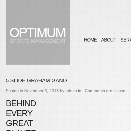
HOME
ABOUT
SER
5 SLIDE GRAHAM GANO
Posted in
November 3, 2013
by
admin
in |
Comments are closed
BEHIND
EVERY
GREAT