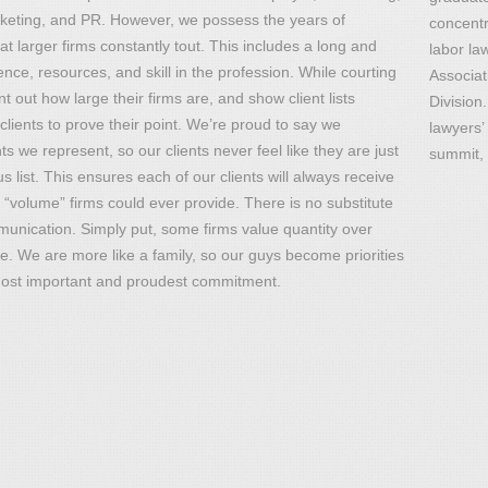
rketing, and PR. However, we possess the years of
concentr
 larger firms constantly tout. This includes a long and
labor la
nce, resources, and skill in the profession. While courting
Associat
t out how large their firms are, and show client lists
Division
clients to prove their point. We’re proud to say we
lawyers’
nts we represent, so our clients never feel like they are just
summit, 
ist. This ensures each of our clients will always receive
“volume” firms could ever provide. There is no substitute
unication. Simply put, some firms value quantity over
ine. We are more like a family, so our guys become priorities
r most important and proudest commitment.