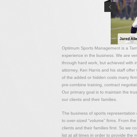
Jared All
Optimum Sports Management is a Tamp
experience in the business. We are ver
through hard work, but achieved with in
attorney, Ken Harris and his staff offer
of the added or hidden costs many fir
pre-combine training, contract negotiat
Our primary goal is to maintain the trus
our clients and their families.
The business of sports representation
to over-sized “volume” firms. From the 
clients and their families first. So we
list at all times in order to provide the