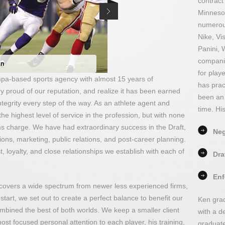
contract
Minnesot
numerous
Nike, Vi
Panini, 
companie
en
for play
a-based sports agency with almost 15 years of
has prac
y proud of our reputation, and realize it has been earned
been an 
tegrity every step of the way. As an athlete agent and
time. Hi
 the highest level of service in the profession, but with none
ms charge. We have had extraordinary success in the Draft,
Neg
ions, marketing, public relations, and post-career planning.
t, loyalty, and close relationships we establish with each of
Dra
Enf
 covers a wide spectrum from newer less experienced firms,
start, we set out to create a perfect balance to benefit our
Ken grad
 combined the best of both worlds. We keep a smaller client
with a d
 most focused personal attention to each player, his training,
graduat