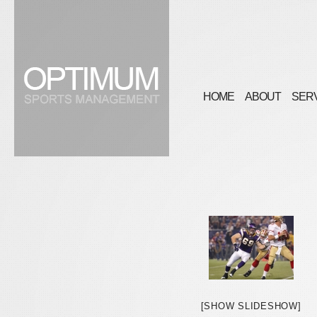
HOME
ABOUT
SER
[SHOW SLIDESHOW]